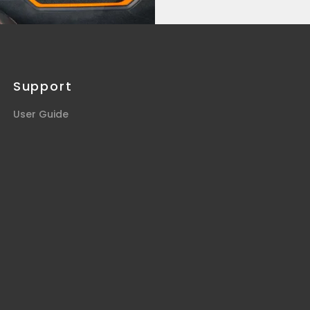
Support
User Guide