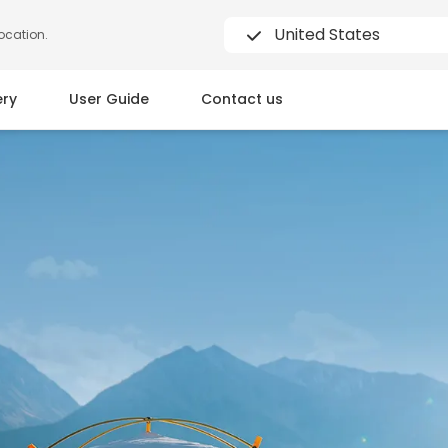
United States
location.
ery
User Guide
Contact us