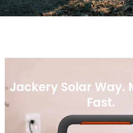
Jackery Solar Way.
Fast.