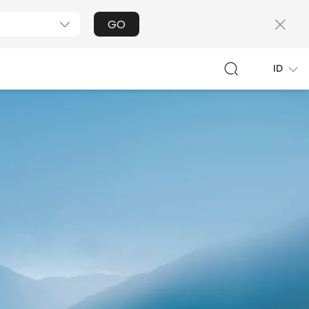
GO
ID