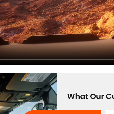
What Our C