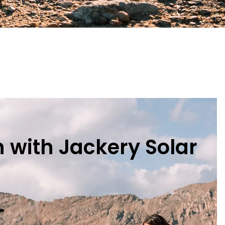
 with Jackery Solar