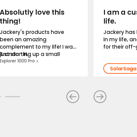
Absolutly love this
I am a cu
thing!
life.
Jackery's products have
Jackery has 
been an amazing
in my life, a
complement to my life! I was
for their off
just starting up a small
Brandon H.
life/campi
engine repair business out of
Explorer 1000 Pro
preparedness
a shed that had no power
customer se
running to it. Thanks to
top notch as
Jackery and their portable
so much for 
power stations, I was able to
Jackery. I a
get the power I needed and
life. ——Joshu
where I needed it most.