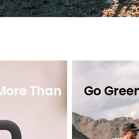
 More Than
Go Green