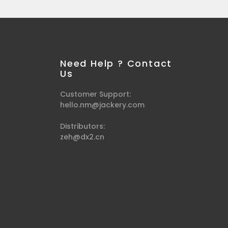
Need Help ? Contact
Us
Customer Support:
hello.nm@jackery.com
Distributors:
zeh@dx2.cn