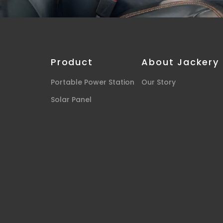
Product
About Jackery
Portable Power Station
Our Story
Solar Panel