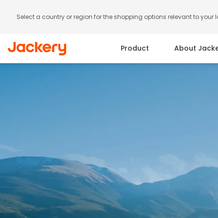
Select a country or region for the shopping options relevant to your 
Product
About Jack
Portable Power Station
Solar Panels