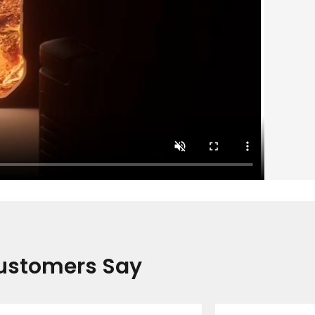
ustomers Say